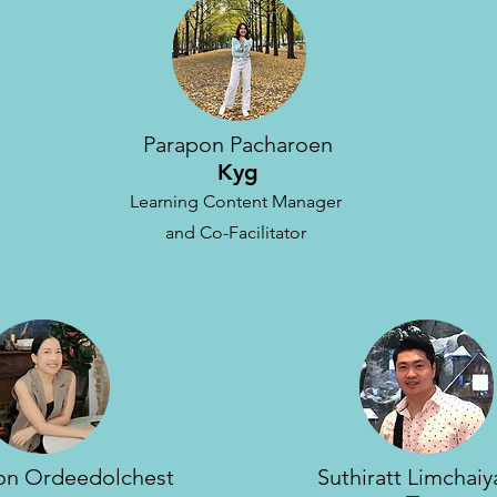
Parapon Pacharoen
Kyg
Learning Content Manager
and Co-Facilitator
n Ordeedolchest
Suthiratt Limchai