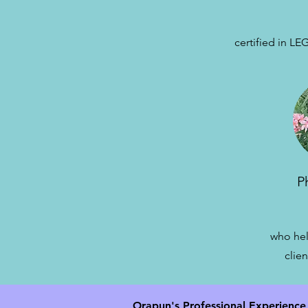
c
ertified in 
P
who hel
clien
Orapun's Professional Experience