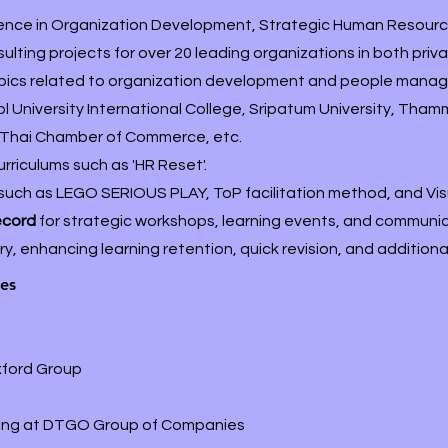
ience in Organization Development, Strategic Human Reso
ting projects for over 20 leading organizations in both pri
opics related to organization development and people manage
 University International College, Sripatum University, Tha
Thai Chamber of Commerce, etc.
urriculums such as 'HR Reset'.
such as LEGO SERIOUS PLAY, ToP facilitation method, and Visu
record
for strategic workshops, learning events, and communic
, enhancing learning retention, quick revision, and additiona
les
xford Group
elling at DTGO Group of Companies