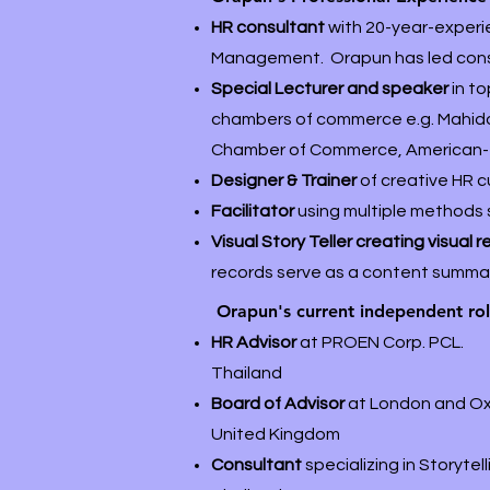
HR consultant
with 20-year-exper
Management. Orapun has led consul
Special Lecturer and speaker
in t
chambers of commerce e.g. Mahidol
Chamber of Commerce, American-
Designer & Trainer
of creative HR c
Facilitator
using multiple methods 
Visual Story Teller creating visual 
records serve as a content summary
Orapun's current independent ro
HR Advisor
at PROEN Corp. PCL.
Thailand
Board of Advisor
at London and O
United Kingdom
Consultant
specializing in Storyt