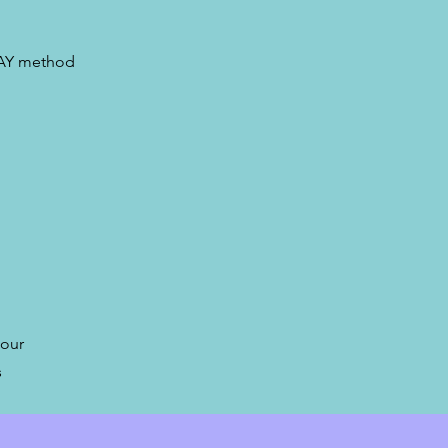
LAY method
 our
s