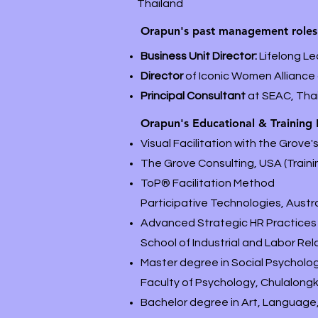
Thailand
Orapun's past management roles
Business Unit Director:
Lifelong Le
Director
of Iconic Women Alliance
Principal Consultant
at SEAC, Tha
Orapun's Educational & Training
Visual Facilitation with the Grove
The Grove Consulting, USA (Trainin
ToP
®
Facilitation Method
Participative Technologies, Austral
Advanced Strategic HR Practices 
School of Industrial and Labor Rela
Master degree in Social Psycholog
Faculty of Psychology, Chulalongk
Bachelor degree in Art, Language, 