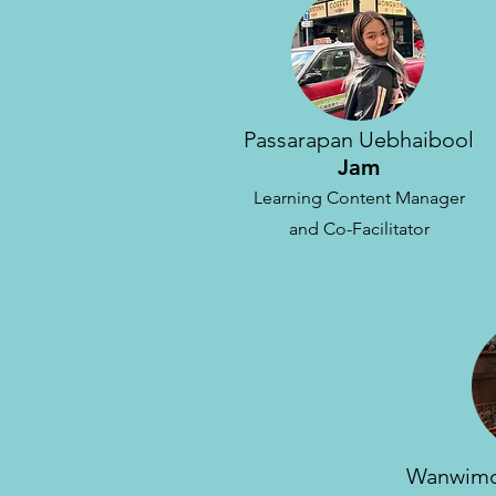
Passarapan Uebhaibool
Jam
Learning Content Manager
and Co-Facilitator
Wanwimo