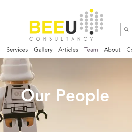
e
Services
Gallery
Articles
Team
About
C
Our People