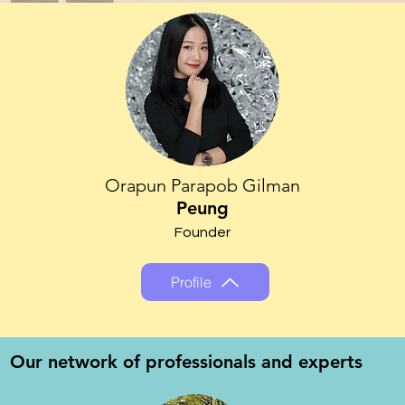
Orapun Parapob Gilman
Peung
Founder
Profile
Our network of professionals and experts