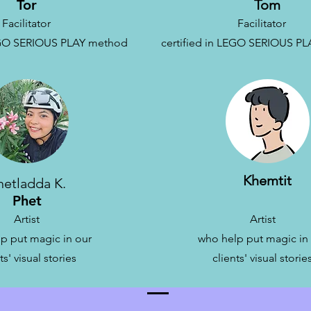
Tor
Tom
Facilitator
Facilitator
LEGO SERIOUS PLAY method
c
ertified in LEGO SERIOUS P
Khemtit
hetladda K.
Phet
Artist
Artist
p put magic in our
who help put magic in
ts' visual stories
clients' visual storie