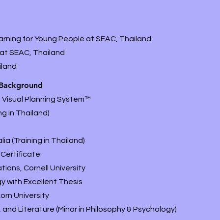
arning for Young People at SEAC, Thailand
 at SEAC, Thailand
iland
 Background
's Visual Planning System
™
g in Thailand)
ia (Training in Thailand)
Certificate
tions, Cornell University
y with Excellent Thesis
orn University
and Literature (Minor in Philosophy & Psychology)