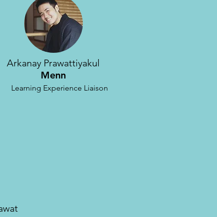
Arkanay Prawattiyakul
Menn
Learning Experience
Liaison
yawat