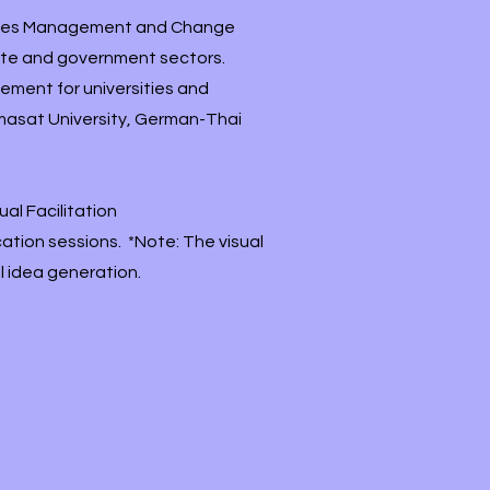
urces Management and Change
vate and government sectors.
ment for universities and
mmasat University, German-Thai
al Facilitation
ation sessions. *Note: The visual
l idea generation.