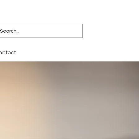
ontact